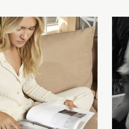
Campa