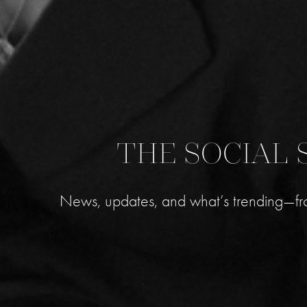
THE SOCIAL 
News, updates, and what’s trending—fr