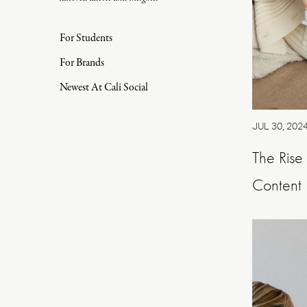
For Students
For Brands
Newest At Cali Social
JUL 30, 202
The Rise
Content