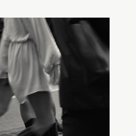
igns?