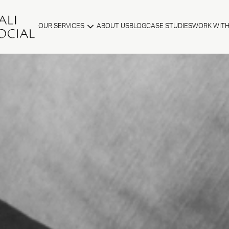
OUR SERVICES
ABOUT US
BLOG
CASE STUDIES
WORK WITH