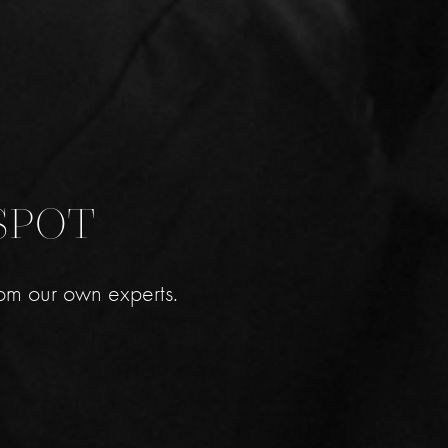
SPOT
om our own experts.