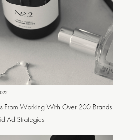
2022
ns From Working With Over 200 Brands
d Ad Strategies