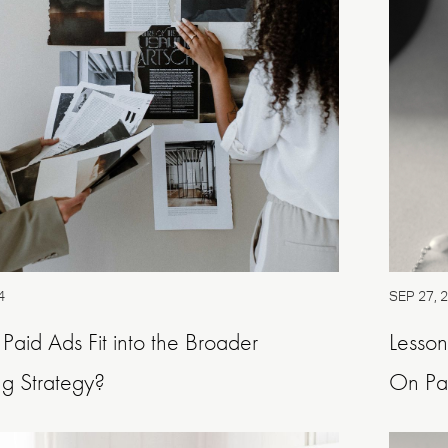
4
SEP 27, 
aid Ads Fit into the Broader
Lesso
g Strategy?
On Pai