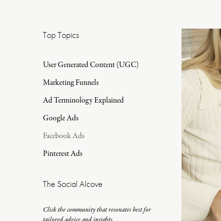
Top Topics
User Generated Content (UGC)
Marketing Funnels
Ad Terminology Explained
Google Ads
Facebook Ads
Pinterest Ads
The Social Alcove
Click the community that resonates best for
tailored advice and insights.