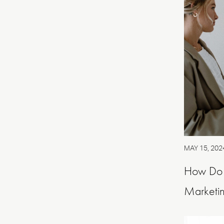
MAY 15, 202
How Do P
Marketin