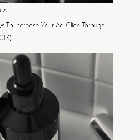
2022
s To Increase Your Ad Click-Through
CTR)