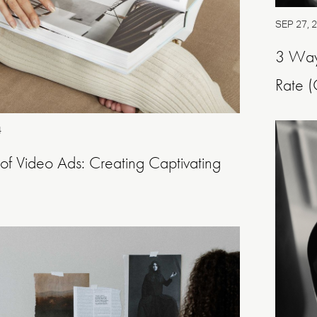
SEP 27, 
3 Way
Rate (
4
 of Video Ads: Creating Captivating