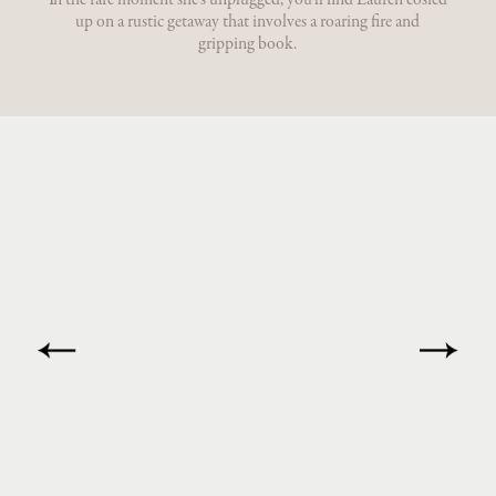
In the rare moment she’s unplugged, you’ll find Lauren cosied
up on a rustic getaway that involves a roaring fire and
gripping book.