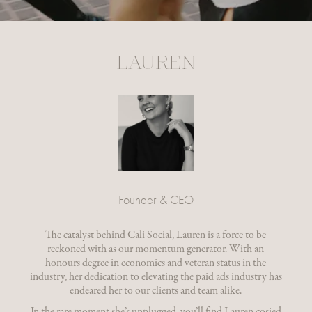
LAUREN
Founder & CEO
The catalyst behind Cali Social, Lauren is a force to be
reckoned with as our momentum generator. With an
honours degree in economics and veteran status in the
industry, her dedication to elevating the paid ads industry has
endeared her to our clients and team alike.