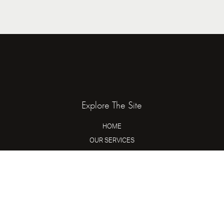
Explore The Site
HOME
OUR SERVICES
ABOUT US
HIRE US
Mingle On Socials
INSTAGRAM
TIKTOK