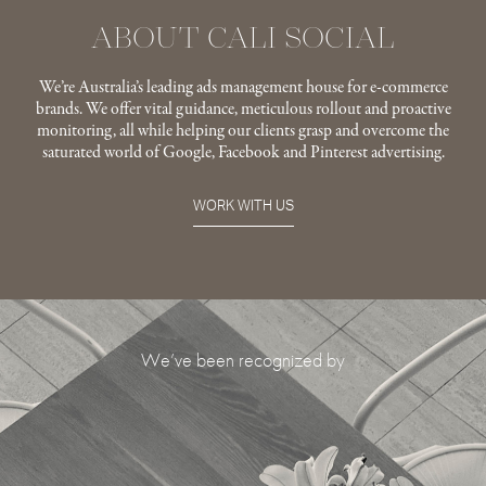
ABOUT CALI SOCIAL
We’re Australia’s leading ads management house for e-commerce
brands. We offer vital guidance, meticulous rollout and proactive
monitoring, all while helping our clients grasp and overcome the
saturated world of Google, Facebook and Pinterest advertising.
WORK WITH US
We’ve been recognized by