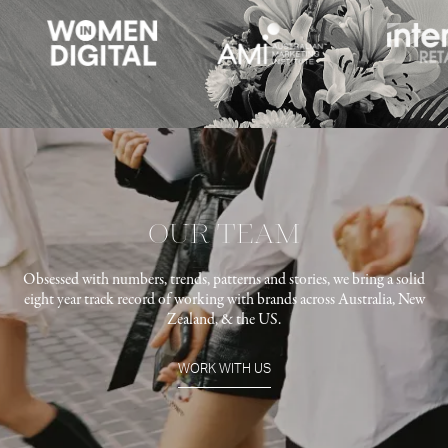
OUR TEAM
Obsessed with numbers, trends, patterns and stories, we bring a solid
eight year track record of working with brands across Australia, New
Zealand, & the US.
WORK WITH US