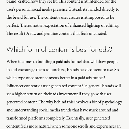
brand, crafted how they see fit. This content isn't intended for the
user's personal social media presence. Instead, it's handed directly to
the brand for use. The content a user creates isn't supposed to be
perfect. There's not an expectation of enhanced lighting or editing.
The result? A raw and genuine content that feels uncurated.
Which form of content is best for ads?
When it comes to building a paid ads funnel that will draw people
in and encourage them to purchase, brands need content to use. So
which type of content converts better in a paid ads funnel?
Influencer content or user generated content? In general, brands will
see a higher return on their ads investment if they go with user
generated content. The why behind this involves a bit of psychology
and understanding social media trends that have stuck around and
transformed platforms completely. Essentially, user generated
content feels more natural when someone scrolls and experiences an