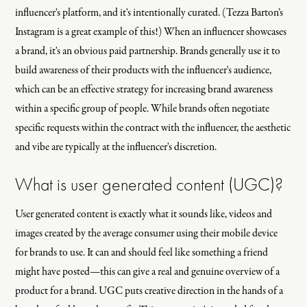
influencer's platform, and it's intentionally curated. (Tezza Barton’s
Instagram is a great example of this!) When an influencer showcases
a brand, it's an obvious paid partnership. Brands generally use it to
build awareness of their products with the influencer's audience,
which can be an effective strategy for increasing brand awareness
within a specific group of people. While brands often negotiate
specific requests within the contract with the influencer, the aesthetic
and vibe are typically at the influencer's discretion.
What is user generated content (UGC)?
User generated content is exactly what it sounds like, videos and
images created by the average consumer using their mobile device
for brands to use. It can and should feel like something a friend
might have posted—this can give a real and genuine overview of a
product for a brand. UGC puts creative direction in the hands of a