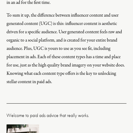
in an ad for the first time.
To sum it up, the difference between influencer content and user
generated content (UGC) is this: influencer content is aesthetic
driven for a specific audience. User generated content feels raw and
organic to a social platform, and is created for your entire brand
audience. Plus, UGC is yours to use as you see fit, including
placement in ads. Each of these content types has a time and place
for use, just as the high quality brand imagery on your website does.
Knowing what each content type offers is the key to unlocking
stellar content in paid ads.
Welcome to paid ads advice that really works.