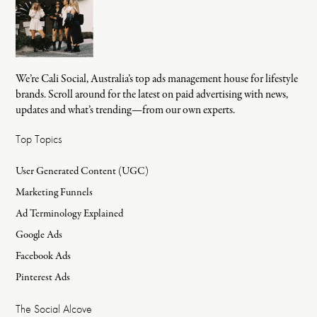
We’re Cali Social, Australia’s top ads management house for lifestyle
brands. Scroll around for the latest on paid advertising with news,
updates and what’s trending—from our own experts.
Top Topics
User Generated Content (UGC)
Marketing Funnels
Ad Terminology Explained
Google Ads
Facebook Ads
Pinterest Ads
The Social Alcove