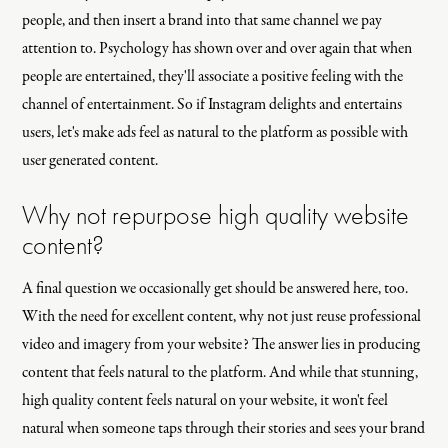
people, and then insert a brand into that same channel we pay
attention to. Psychology has shown over and over again that when
people are entertained, they'll associate a positive feeling with the
channel of entertainment. So if Instagram delights and entertains
users, let's make ads feel as natural to the platform as possible with
user generated content.
Why not repurpose high quality website
content?
A final question we occasionally get should be answered here, too.
With the need for excellent content, why not just reuse professional
video and imagery from your website? The answer lies in producing
content that feels natural to the platform. And while that stunning,
high quality content feels natural on your website, it won't feel
natural when someone taps through their stories and sees your brand