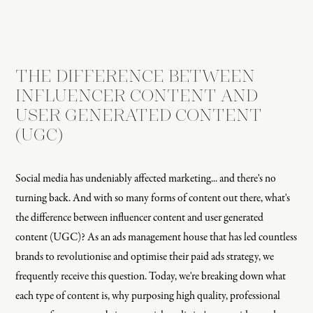
THE DIFFERENCE BETWEEN
INFLUENCER CONTENT AND
USER GENERATED CONTENT
(UGC)
Social media has undeniably affected marketing... and there's no
turning back. And with so many forms of content out there, what's
the difference between influencer content and user generated
content (UGC)? As an ads management house that has led countless
brands to revolutionise and optimise their paid ads strategy, we
frequently receive this question. Today, we're breaking down what
each type of content is, why purposing high quality, professional