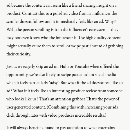
ad because the content can seem like a friend sharing insight on a
product. Contrast this to a polished video from an influencer the
scroller doesn't follow, and it immediately feels like an ad. Why?
Well, the person scrolling isn't in the influencer's ecosystem—they
may not even know who the influencer is. The high quality content
might actually cause them to scroll or swipe past, instead of grabbing
their curiosity.
Just as we eagerly skip an ad on Hulu or Youtube when offered the
opportunity, we're also likely to swipe past an ad on social media
when it feels particularly "adsy". But what if the ad doesn't feel like an
ad? What if it feels like an interesting product review from someone
who looks like us? That's an attention grabber. That's the power of
user generated content. (Combining this with increasing your ads
click through rates with video produces incredible results.)
It will always benefit a brand to pay attention to what entertains