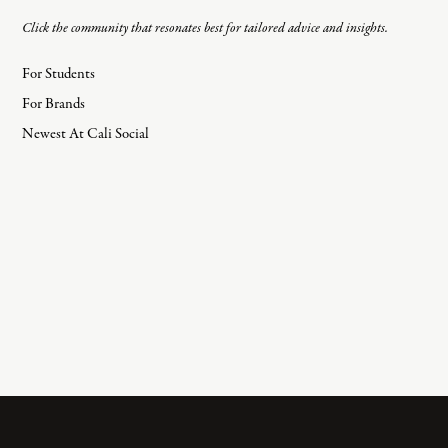
Click the community that resonates best for tailored advice and insights.
For Students
For Brands
Newest At Cali Social