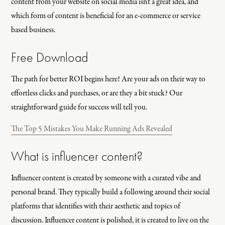
content from your website on social media isn't a great idea, and
which form of content is beneficial for an e-commerce or service
based business.
Free Download
The path for better ROI begins here! Are your ads on their way to
effortless clicks and purchases, or are they a bit stuck? Our
straightforward guide for success will tell you.
The Top 5 Mistakes You Make Running Ads Revealed
What is influencer content?
Influencer content is created by someone with a curated vibe and
personal brand. They typically build a following around their social
platforms that identifies with their aesthetic and topics of
discussion. Influencer content is polished, it is created to live on the