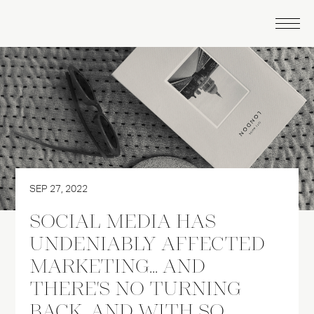
SEP 27, 2022
SOCIAL MEDIA HAS
UNDENIABLY AFFECTED
MARKETING... AND
THERE'S NO TURNING
BACK. AND WITH SO