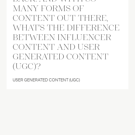
MANY FORMS OF
CONTENT OUT THERE,
WHAT'S THE DIFFERENCE
BETWEEN INFLUENCER
CONTENT AND USER
GENERATED CONTENT
(UGC)?
USER GENERATED CONTENT (UGC)